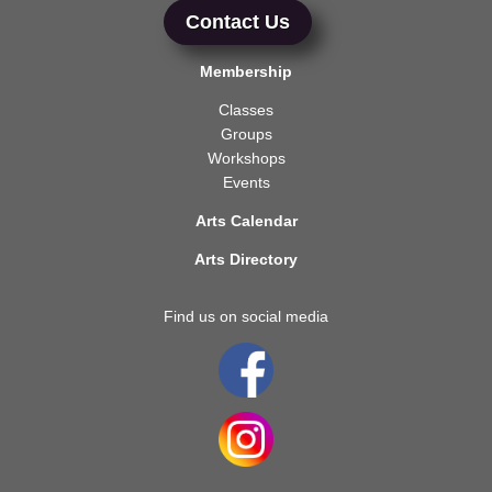
Contact Us
Membership
Classes
Groups
Workshops
Events
Arts Calendar
Arts Directory
Find us on social media