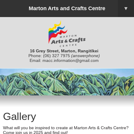
Marton Arts and Crafts Centre
▼
16 Grey Street, Marton, Rangitīkei
Phone:
(06) 327 7975
(answerphone)
Email:
macc.information@gmail.com
Gallery
What will you be inspired to create at Marton Arts & Crafts Centre?
Come join us in 2025 and find out!