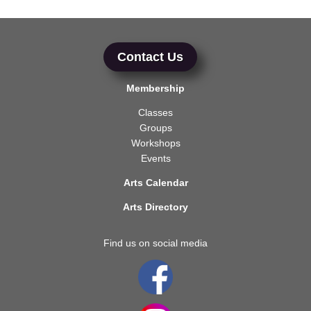
Contact Us
Membership
Classes
Groups
Workshops
Events
Arts Calendar
Arts Directory
Find us on social media