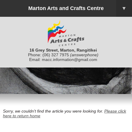
Marton Arts and Crafts Centre
▼
16 Grey Street, Marton, Rangitīkei
Phone:
(06) 327 7975
(answerphone)
Email:
macc.information@gmail.com
Sorry, we couldn't find the article you were looking for.
Please click
here to return home